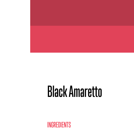
Black Amaretto
INGREDIENTS