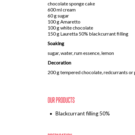
chocolate sponge cake
600 ml cream
60 g sugar
100 g Amaretto
100 g white chocolate
150 g Lauretta 50% blackcurrant filling
Soaking
sugar, water, rum essence, lemon
Decoration
200 g tempered chocolate, redcurrants or
OUR PRODUCTS
Blackcurrant filling 50%