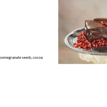
 pomegranate seeds, cocoa